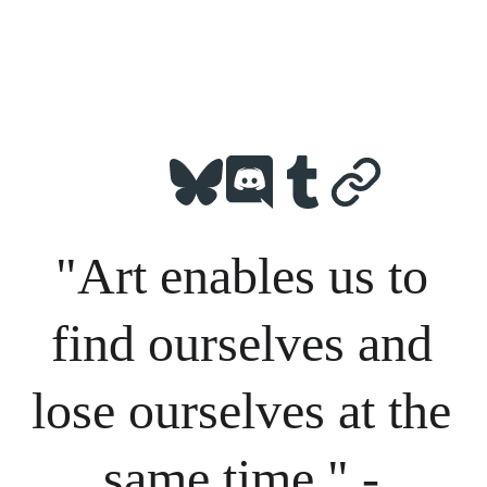
"Art enables us to 
find ourselves and 
lose ourselves at the 
same time." - 