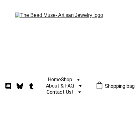
Home
Shop
About & FAQ
Shopping bag
Contact Us!