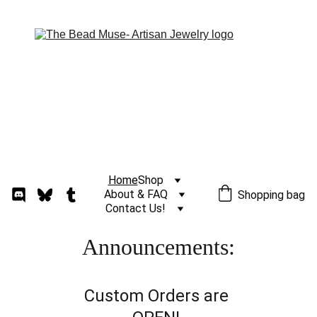
Home
Shop
About & FAQ
Shopping bag
Contact Us!
Announcements:
Custom Orders are 