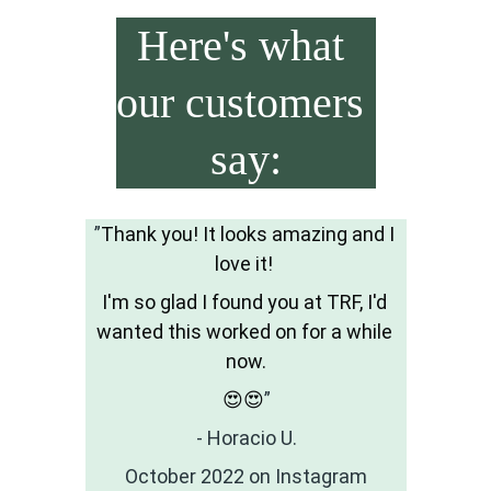
Here's what 
our customers 
say:
”
Thank you! It looks amazing and I 
love it! 
I'm so glad I found you at TRF, I'd 
wanted this worked on for a while 
now.
😍😍
”
- Horacio U.
October 2022 on Instagram