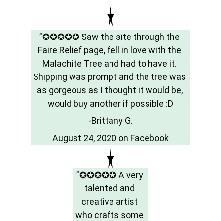
”
✪✪✪✪✪ Saw the site through the 
Faire Relief page, fell in love with the 
Malachite Tree and had to have it. 
Shipping was prompt and the tree was 
as gorgeous as I thought it would be, 
would buy another if possible :D
-Brittany G.
August 24, 2020 on Facebook
”
✪✪✪✪✪ A very 
talented and 
creative artist 
who crafts some 