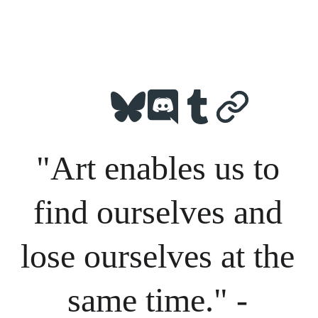
"Art enables us to 
find ourselves and 
lose ourselves at the 
same time." - 