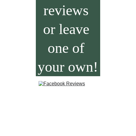
reviews 
or leave 
one of 
your own!