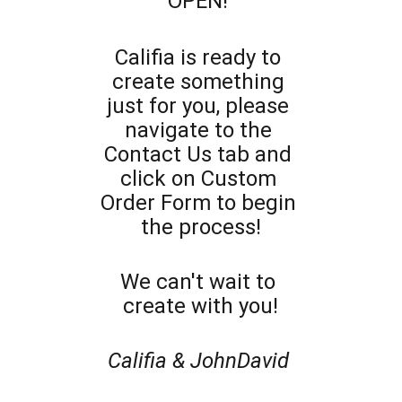
OPEN! 
Califia is ready to 
create something 
just for you, please 
navigate to the 
Contact Us tab and 
click on Custom 
Order Form to begin 
the process!
We can't wait to 
create with you!
Califia & JohnDavid 