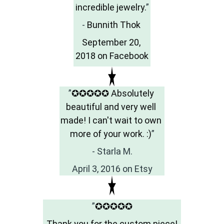
incredible jewelry.
”
- 
Bunnith Thok 
September 20, 
2018 on Facebook
”
✪✪✪✪✪ Absolutely 
beautiful and very well 
made! I can't wait to own 
more of your work. :)
”
- Starla M.
April 3, 2016 on Etsy
”
✪✪✪✪✪
 Thank you for the custom piece! 