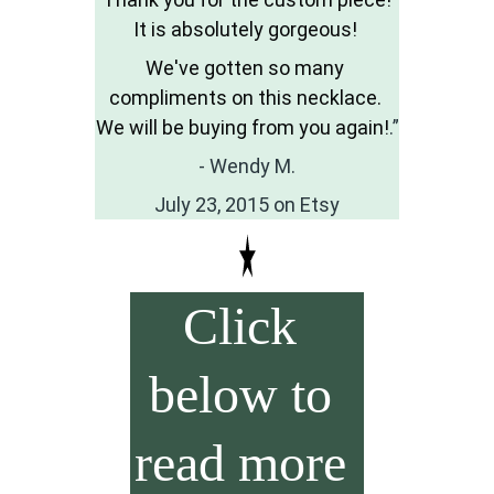
It is absolutely gorgeous! 
We've gotten so many 
compliments on this necklace. 
We will be buying from you again!
.”
- Wendy M.
July 23, 2015 on Etsy
Click 
below to 
read more 