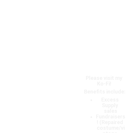
Please visit my 
Ko-Fi! 
Benefits include:
Excess 
Supply 
sales
Fundraisers
! (Repaired 
costume/vi