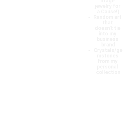
ntage 
jewelry for 
a Cause!)
Random art 
that 
doesn't tie 
into my 
business 
brand
Crystals/ge
mstones 
from my 
personal 
collection