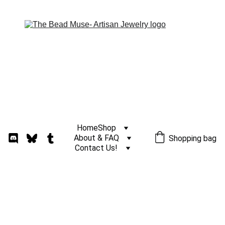
Home
Shop
About & FAQ
Shopping bag
Contact Us!