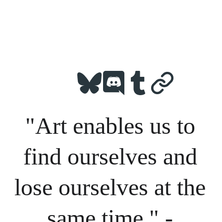
"Art enables us to 
find ourselves and 
lose ourselves at the 
same time." - 