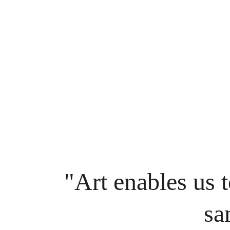
"Art enables us t
sa