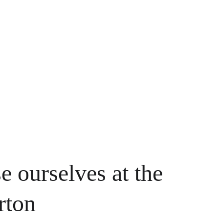
e ourselves at the 
rton