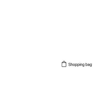
Shopping bag