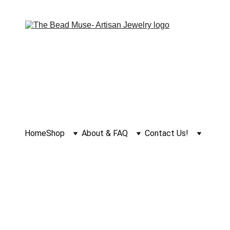
Home
Shop
About & FAQ
Contact Us!