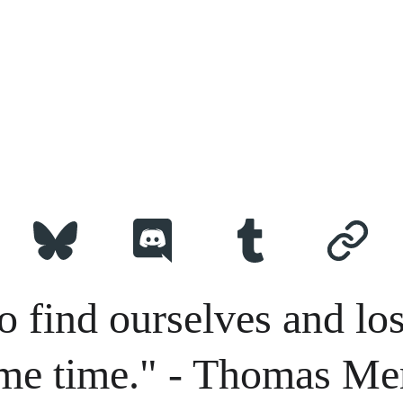
o find ourselves and los
me time." - Thomas Me