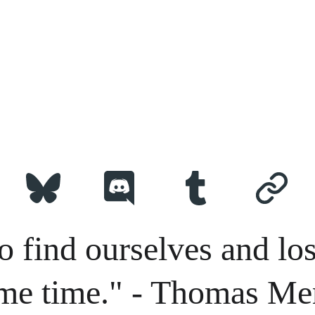
o find ourselves and los
me time." - Thomas Me