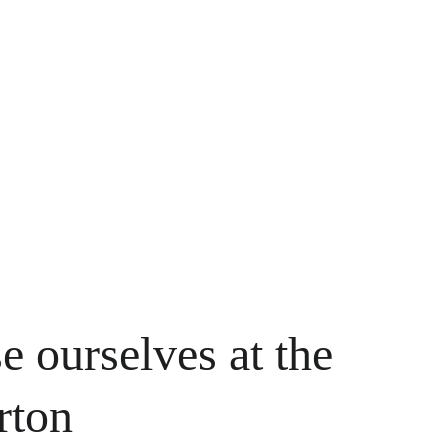
e ourselves at the 
rton