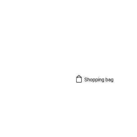
Shopping bag