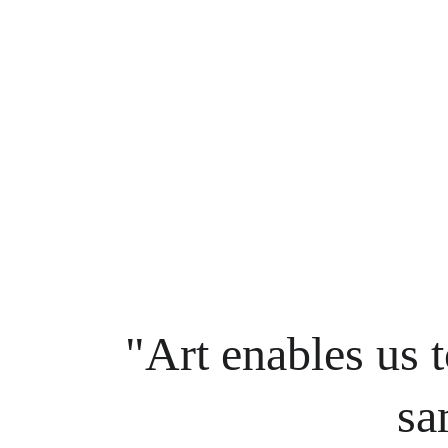
"Art enables us t
sa