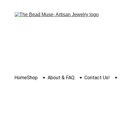
Home
Shop
About & FAQ
Contact Us!