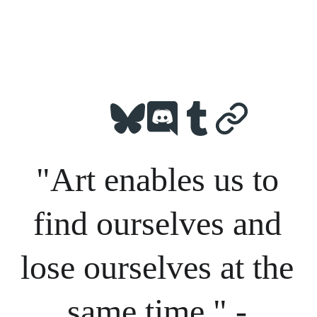
"Art enables us to 
find ourselves and 
lose ourselves at the 
same time." - 