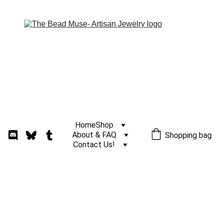
Home
Shop
About & FAQ
Shopping bag
Contact Us!