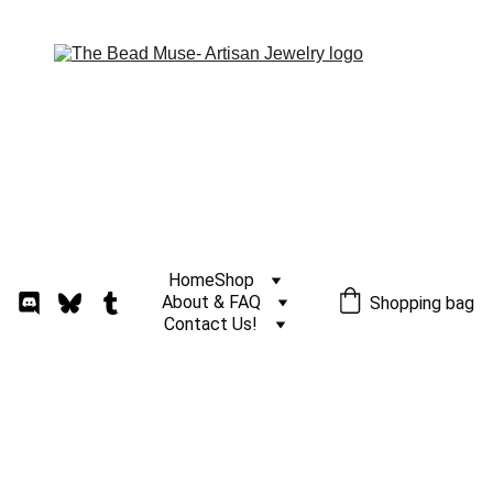
Home
Shop
About & FAQ
Shopping bag
Contact Us!