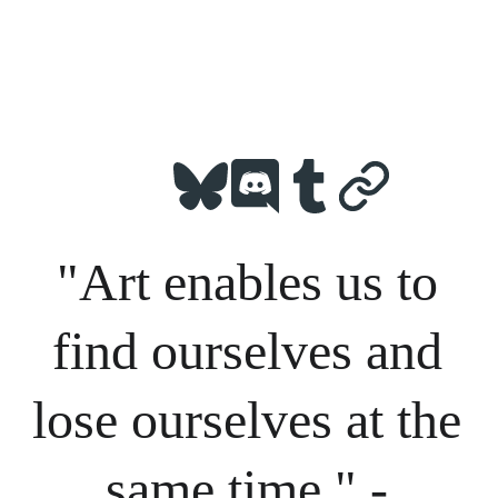
"Art enables us to 
find ourselves and 
lose ourselves at the 
same time." - 