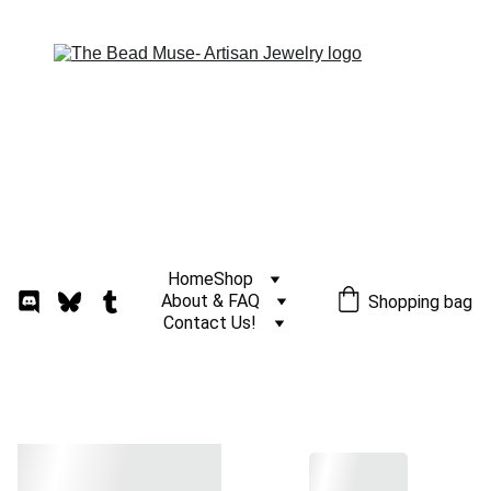
Home
Shop
About & FAQ
Shopping bag
Contact Us!