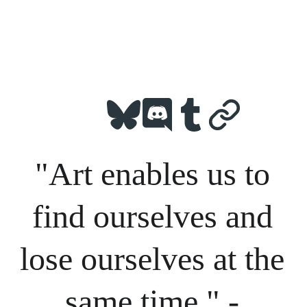
"Art enables us to 
find ourselves and 
lose ourselves at the 
same time." - 