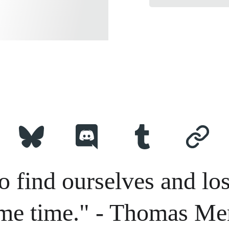
o find ourselves and los
me time." - Thomas Me