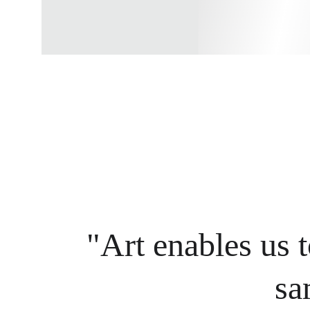
"Art enables us t
sa