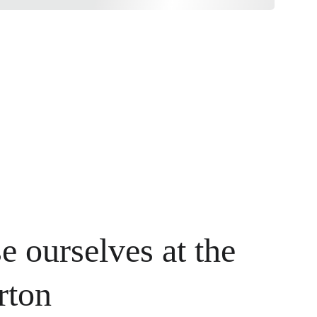
e ourselves at the 
rton