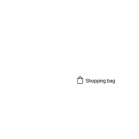
Shopping bag