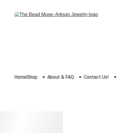
Home
Shop
About & FAQ
Contact Us!