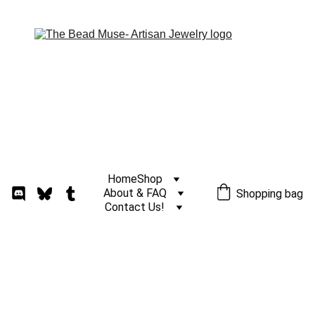
Home
Shop
About & FAQ
Shopping bag
Contact Us!