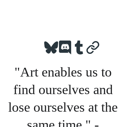
"Art enables us to 
find ourselves and 
lose ourselves at the 
same time." - 