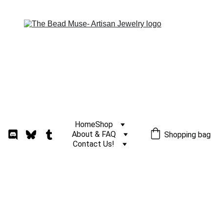
Home
Shop
About & FAQ
Shopping bag
Contact Us!