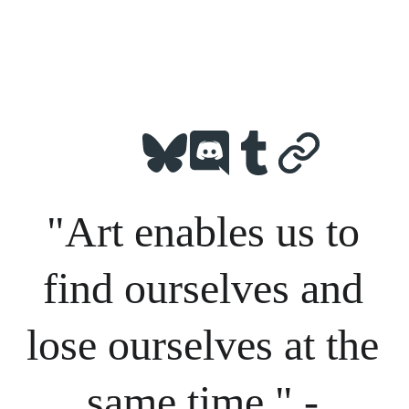
"Art enables us to 
find ourselves and 
lose ourselves at the 
same time." - 