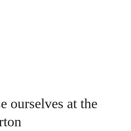
e ourselves at the 
rton