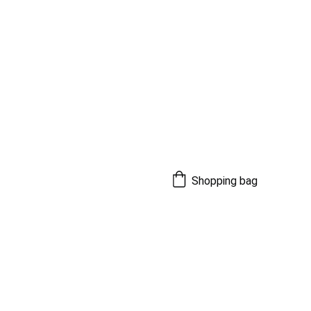
Shopping bag