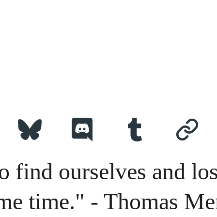
o find ourselves and los
me time." - Thomas Me