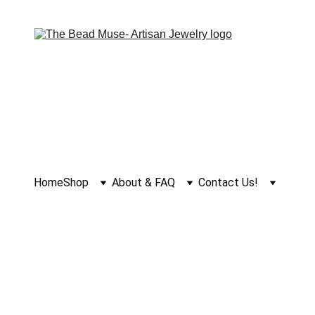
Home
Shop
About & FAQ
Contact Us!