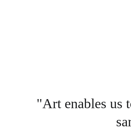
"Art enables us t
sa