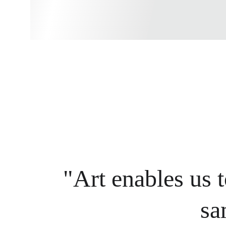
"Art enables us t
sa