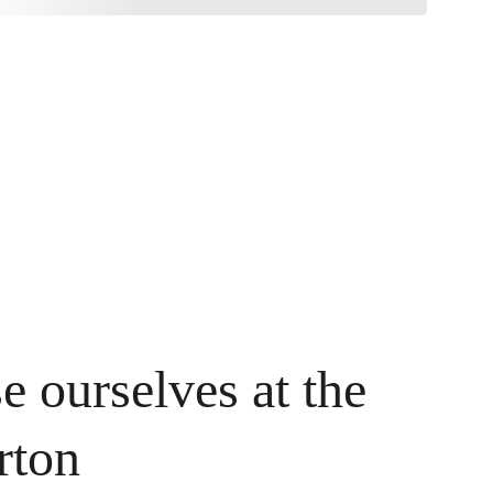
e ourselves at the 
rton