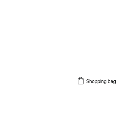
Shopping bag