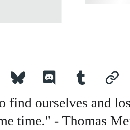
o find ourselves and los
me time." - Thomas Me