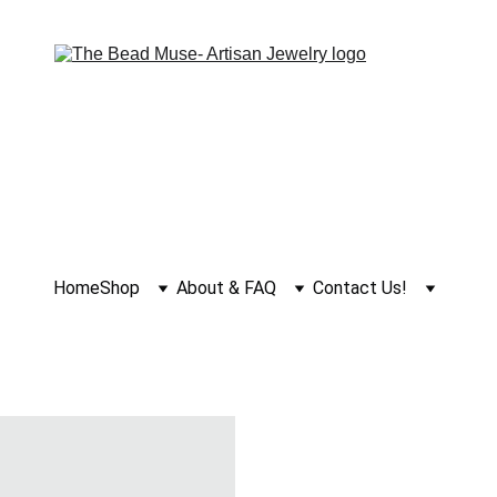
Home
Shop
About & FAQ
Contact Us!