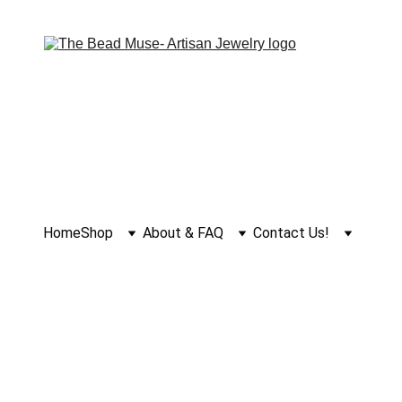
Home
Shop
About & FAQ
Contact Us!