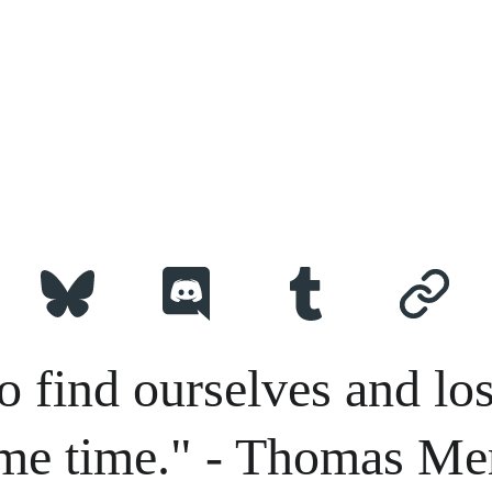
o find ourselves and los
me time." - Thomas Me