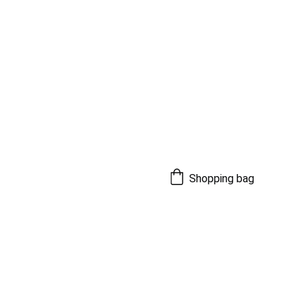
Shopping bag