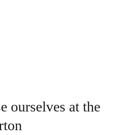
e ourselves at the 
rton