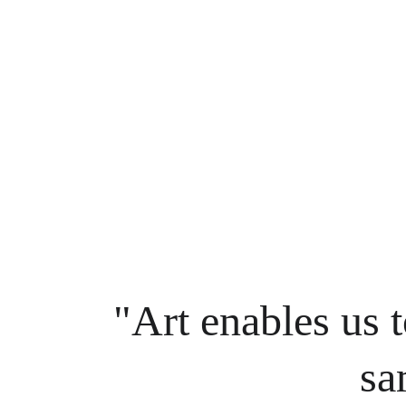
"Art enables us t
sa