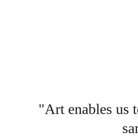
"Art enables us t
sa