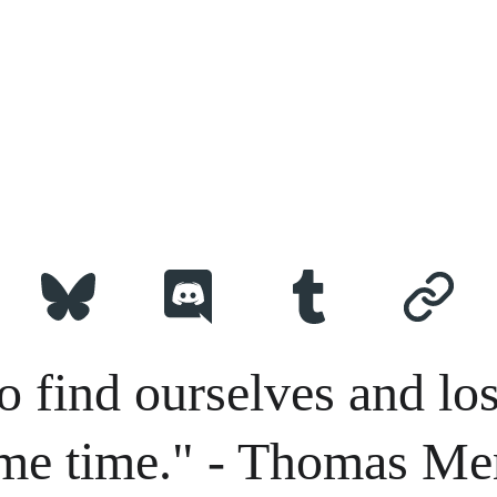
o find ourselves and los
me time." - Thomas Me