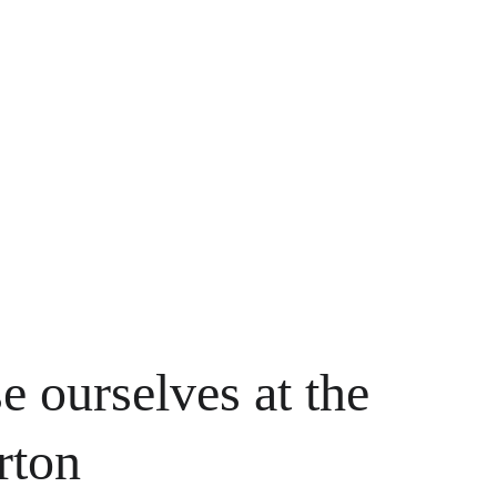
e ourselves at the 
rton