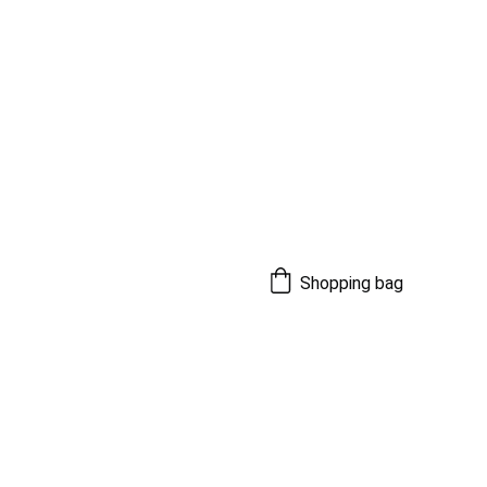
Shopping bag