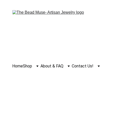
Home
Shop
About & FAQ
Contact Us!