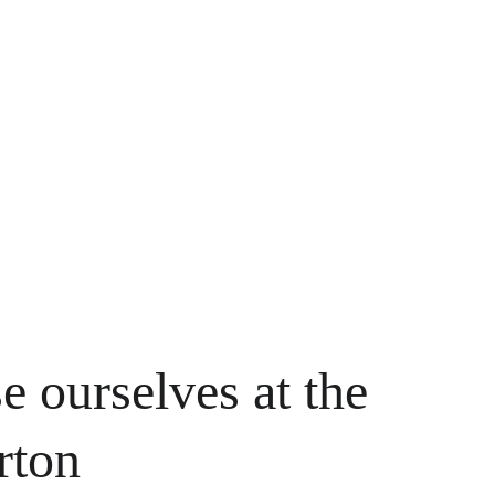
e ourselves at the 
rton