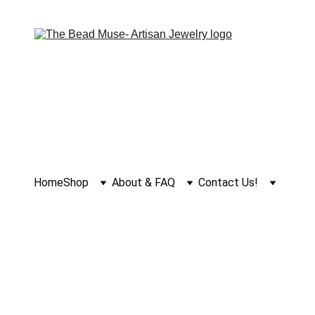
Home
Shop
About & FAQ
Contact Us!