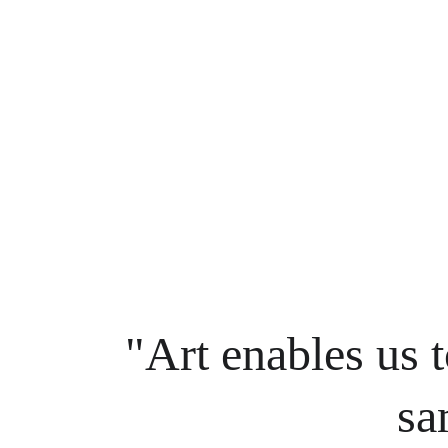
"Art enables us t
sa