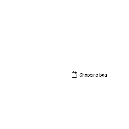
Shopping bag