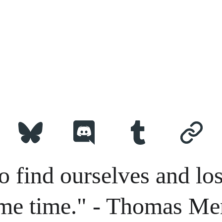
o find ourselves and los
me time." - Thomas Me