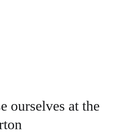
e ourselves at the 
rton