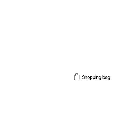
Shopping bag