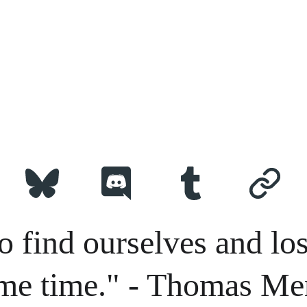
o find ourselves and los
me time." - Thomas Me