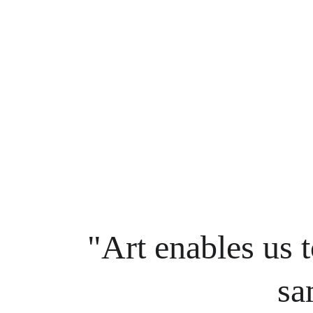
"Art enables us t
sa