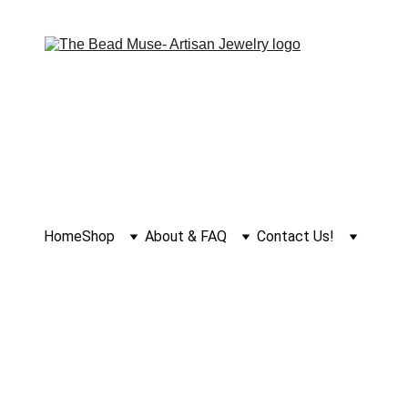
Home
Shop
About & FAQ
Contact Us!