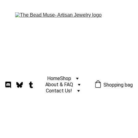
Home
Shop
About & FAQ
Shopping bag
Contact Us!