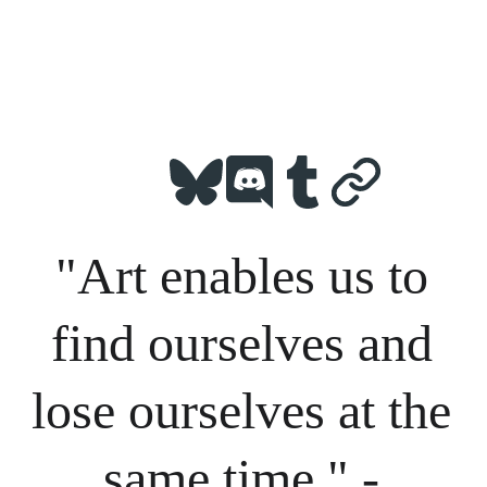
"Art enables us to 
find ourselves and 
lose ourselves at the 
same time." - 