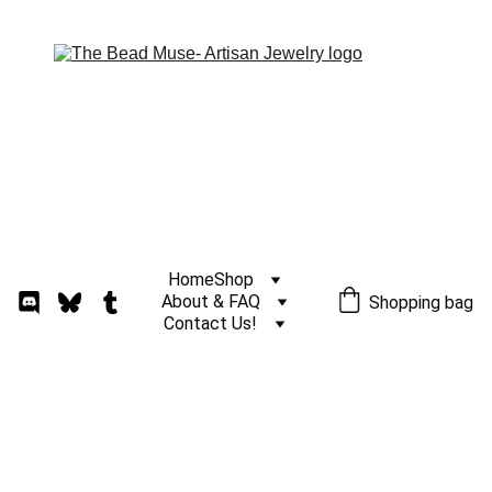
Home
Shop
About & FAQ
Shopping bag
Contact Us!