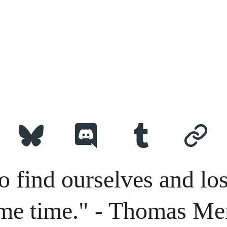
o find ourselves and los
me time." - Thomas Me