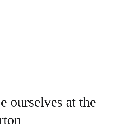
e ourselves at the 
rton