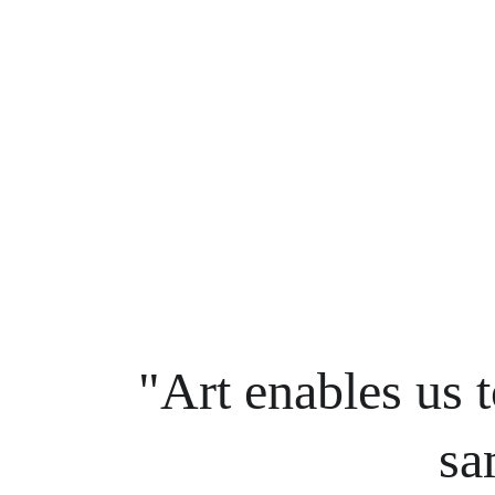
"Art enables us t
sa