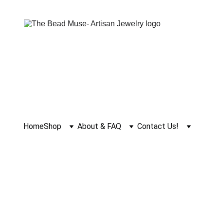
Home
Shop
About & FAQ
Contact Us!