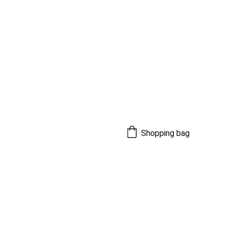
Shopping bag