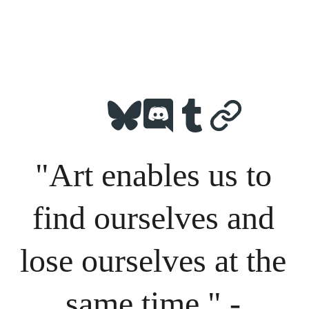
"Art enables us to 
find ourselves and 
lose ourselves at the 
same time." - 