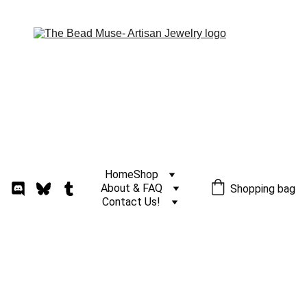
Home
Shop
About & FAQ
Shopping bag
Contact Us!