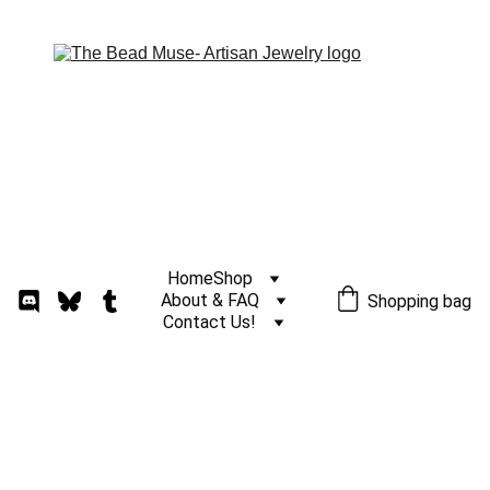
Home
Shop
About & FAQ
Shopping bag
Contact Us!