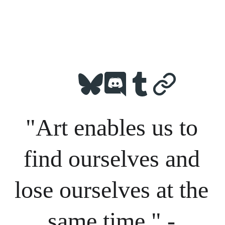
"Art enables us to 
find ourselves and 
lose ourselves at the 
same time." - 